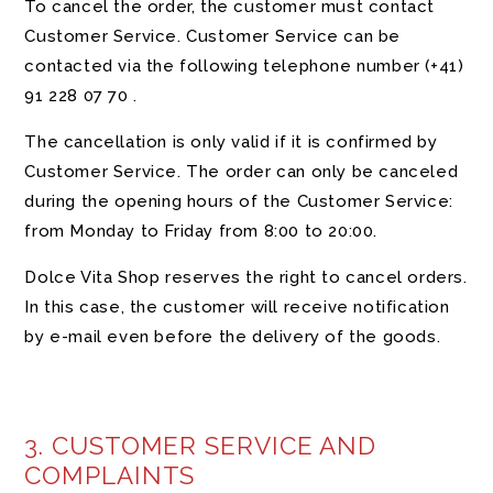
To cancel the order, the customer must contact
Customer Service. Customer Service can be
contacted via the following telephone number
(+41)
91 228 07 70
.
The cancellation is only valid if it is confirmed by
Customer Service. The order can only be canceled
during the opening hours of the Customer Service:
from Monday to Friday from 8:00 to 20:00.
Dolce Vita Shop reserves the right to cancel orders.
In this case, the customer will receive notification
by e-mail even before the delivery of the goods.
3. CUSTOMER SERVICE AND
COMPLAINTS