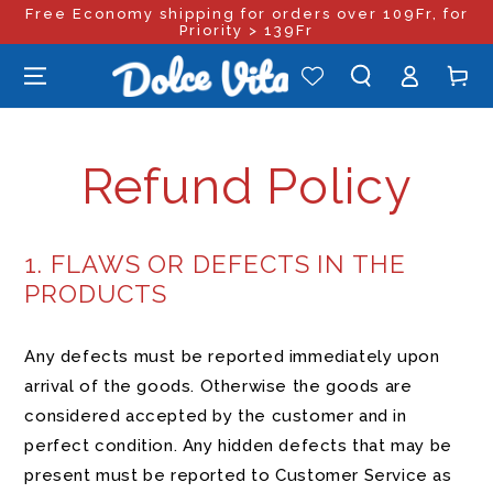
Free Economy shipping for orders over 109Fr, for
SKIP TO
CONTENT
Priority > 139Fr
Log
Cart
in
Refund Policy
1. FLAWS OR DEFECTS IN THE
PRODUCTS
Any defects must be reported immediately upon
arrival of the goods. Otherwise the goods are
considered accepted by the customer and in
perfect condition. Any hidden defects that may be
present must be reported to Customer Service as