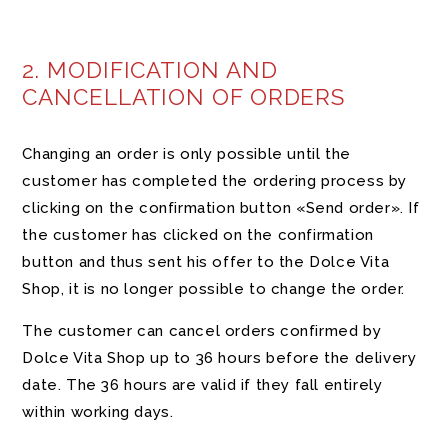
2. MODIFICATION AND
CANCELLATION OF ORDERS
Changing an order is only possible until the
customer has completed the ordering process by
clicking on the confirmation button «Send order». If
the customer has clicked on the confirmation
button and thus sent his offer to the Dolce Vita
Shop, it is no longer possible to change the order.
The customer can cancel orders confirmed by
Dolce Vita Shop up to 36 hours before the delivery
date. The 36 hours are valid if they fall entirely
within working days.