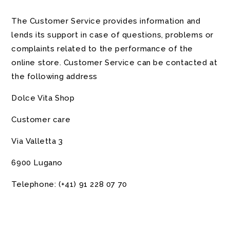
The Customer Service provides information and
lends its support in case of questions, problems or
complaints related to the performance of the
online store. Customer Service can be contacted at
the following address
Dolce Vita Shop
Customer care
Via Valletta 3
6900 Lugano
Telephone:
(+41)
91 228 07 70