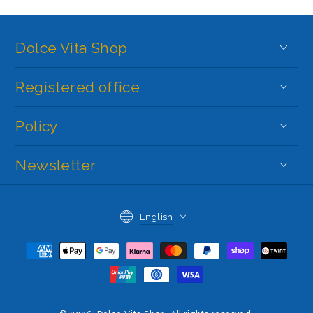
Dolce Vita Shop
Registered office
Policy
Newsletter
Language
English
Payment
methods