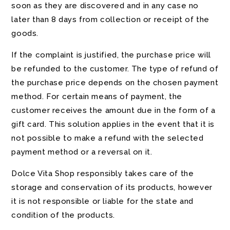
soon as they are discovered and in any case no
later than 8 days from collection or receipt of the
goods.
If the complaint is justified, the purchase price will
be refunded to the customer. The type of refund of
the purchase price depends on the chosen payment
method. For certain means of payment, the
customer receives the amount due in the form of a
gift card. This solution applies in the event that it is
not possible to make a refund with the selected
payment method or a reversal on it.
Dolce Vita Shop responsibly takes care of the
storage and conservation of its products, however
it is not responsible or liable for the state and
condition of the products.