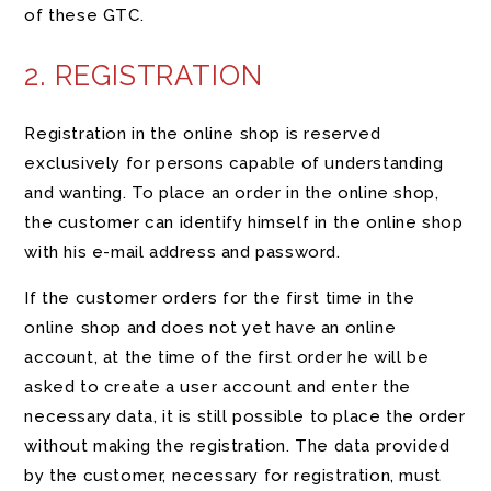
of these GTC.
2. REGISTRATION
Registration in the online shop is reserved
exclusively for persons capable of understanding
and wanting. To place an order in the online shop,
the customer can identify himself in the online shop
with his e-mail address and password.
If the customer orders for the first time in the
online shop and does not yet have an online
account, at the time of the first order he will be
asked to create a user account and enter the
necessary data, it is still possible to place the order
without making the registration. The data provided
by the customer, necessary for registration, must