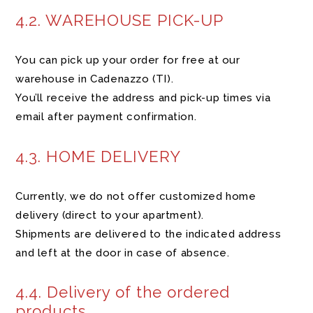
4.2. WAREHOUSE PICK-UP
You can pick up your order for free at our
warehouse in Cadenazzo (TI).
You’ll receive the address and pick-up times via
email after payment confirmation.
4.3. HOME DELIVERY
Currently, we do not offer customized home
delivery (direct to your apartment).
Shipments are delivered to the indicated address
and left at the door in case of absence.
4.4. Delivery of the ordered
products