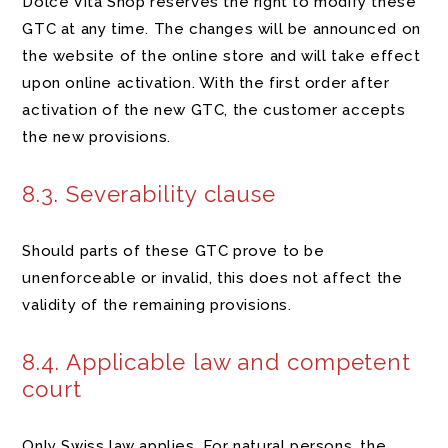
Dolce Vita Shop reserves the right to modify these
GTC at any time. The changes will be announced on
the website of the online store and will take effect
upon online activation. With the first order after
activation of the new GTC, the customer accepts
the new provisions.
8.3. Severability clause
Should parts of these GTC prove to be
unenforceable or invalid, this does not affect the
validity of the remaining provisions.
8.4. Applicable law and competent
court
Only Swiss law applies. For natural persons, the