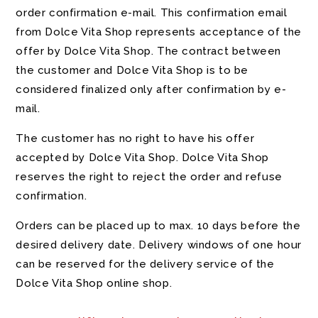
order confirmation e-mail. This confirmation email
from Dolce Vita Shop represents acceptance of the
offer by Dolce Vita Shop. The contract between
the customer and Dolce Vita Shop is to be
considered finalized only after confirmation by e-
mail.
The customer has no right to have his offer
accepted by Dolce Vita Shop. Dolce Vita Shop
reserves the right to reject the order and refuse
confirmation.
Orders can be placed up to max. 10 days before the
desired delivery date. Delivery windows of one hour
can be reserved for the delivery service of the
Dolce Vita Shop online shop.