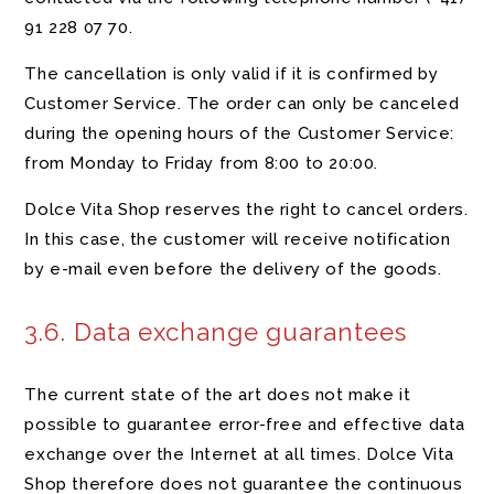
91 228 07 70
.
The cancellation is only valid if it is confirmed by
Customer Service. The order can only be canceled
during the opening hours of the Customer Service:
from Monday to Friday from 8:00 to 20:00.
Dolce Vita Shop reserves the right to cancel orders.
In this case, the customer will receive notification
by e-mail even before the delivery of the goods.
3.6. Data exchange guarantees
The current state of the art does not make it
possible to guarantee error-free and effective data
exchange over the Internet at all times. Dolce Vita
Shop therefore does not guarantee the continuous