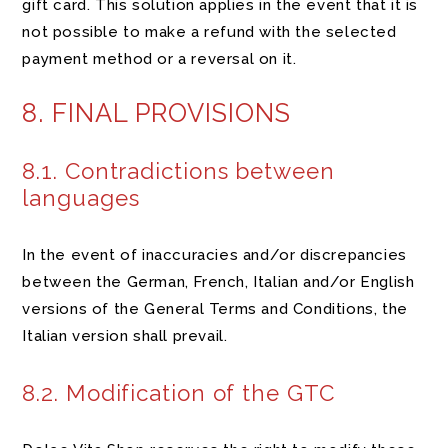
gift card. This solution applies in the event that it is
not possible to make a refund with the selected
payment method or a reversal on it.
8. FINAL PROVISIONS
8.1. Contradictions between
languages
In the event of inaccuracies and/or discrepancies
between the German, French, Italian and/or English
versions of the General Terms and Conditions, the
Italian version shall prevail.
8.2. Modification of the GTC