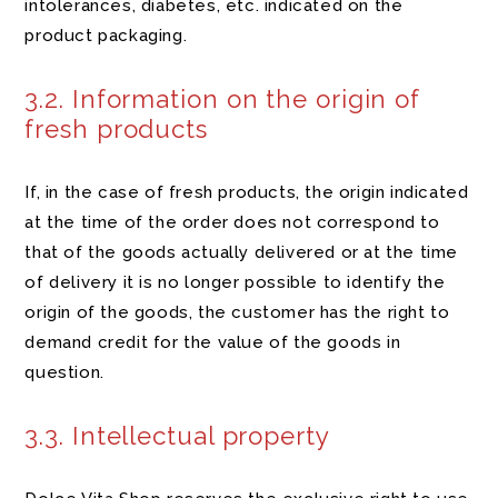
intolerances, diabetes, etc. indicated on the
product packaging.
3.2. Information on the origin of
fresh products
If, in the case of fresh products, the origin indicated
at the time of the order does not correspond to
that of the goods actually delivered or at the time
of delivery it is no longer possible to identify the
origin of the goods, the customer has the right to
demand credit for the value of the goods in
question.
3.3. Intellectual property