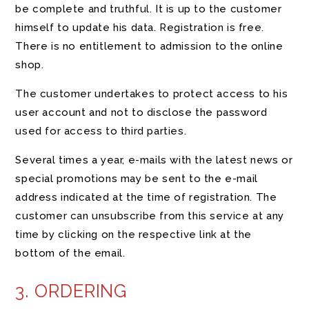
be complete and truthful. It is up to the customer
himself to update his data. Registration is free.
There is no entitlement to admission to the online
shop.
The customer undertakes to protect access to his
user account and not to disclose the password
used for access to third parties.
Several times a year, e-mails with the latest news or
special promotions may be sent to the e-mail
address indicated at the time of registration. The
customer can unsubscribe from this service at any
time by clicking on the respective link at the
bottom of the email.
3. ORDERING