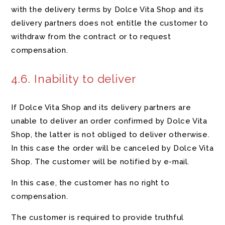
with the delivery terms by Dolce Vita Shop and its
delivery partners does not entitle the customer to
withdraw from the contract or to request
compensation.
4.6. Inability to deliver
If Dolce Vita Shop and its delivery partners are
unable to deliver an order confirmed by Dolce Vita
Shop, the latter is not obliged to deliver otherwise.
In this case the order will be canceled by Dolce Vita
Shop. The customer will be notified by e-mail.
In this case, the customer has no right to
compensation.
The customer is required to provide truthful