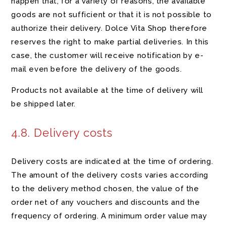
happen that, for a variety of reasons, the available
goods are not sufficient or that it is not possible to
authorize their delivery. Dolce Vita Shop therefore
reserves the right to make partial deliveries. In this
case, the customer will receive notification by e-
mail even before the delivery of the goods.
Products not available at the time of delivery will
be shipped later.
4.8. Delivery costs
Delivery costs are indicated at the time of ordering.
The amount of the delivery costs varies according
to the delivery method chosen, the value of the
order net of any vouchers and discounts and the
frequency of ordering. A minimum order value may