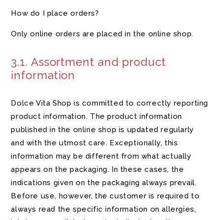
How do I place orders?
Only online orders are placed in the online shop.
3.1. Assortment and product
information
Dolce Vita Shop is committed to correctly reporting
product information. The product information
published in the online shop is updated regularly
and with the utmost care. Exceptionally, this
information may be different from what actually
appears on the packaging. In these cases, the
indications given on the packaging always prevail.
Before use, however, the customer is required to
always read the specific information on allergies,