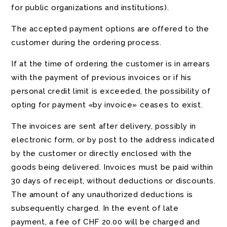
for public organizations and institutions).
The accepted payment options are offered to the
customer during the ordering process.
If at the time of ordering the customer is in arrears
with the payment of previous invoices or if his
personal credit limit is exceeded, the possibility of
opting for payment «by invoice» ceases to exist.
The invoices are sent after delivery, possibly in
electronic form, or by post to the address indicated
by the customer or directly enclosed with the
goods being delivered. Invoices must be paid within
30 days of receipt, without deductions or discounts.
The amount of any unauthorized deductions is
subsequently charged. In the event of late
payment, a fee of CHF 20.00 will be charged and