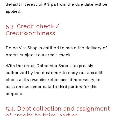
default interest of 5% pa from the due date will be
applied.
5.3. Credit check /
Creditworthiness
Dolce Vita Shop is entitled to make the delivery of
orders subject to a credit check.
With the order, Dolce Vita Shop is expressly
authorized by the customer to carry out a credit
check at its own discretion and, if necessary, to
pass on customer data to third parties for this
purpose.
5.4. Debt collection and assignment
of credits to third parties