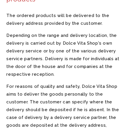
The ordered products will be delivered to the
delivery address provided by the customer.
Depending on the range and delivery location, the
delivery is carried out by Dolce Vita Shop's own
delivery service or by one of the various delivery
service partners. Delivery is made for individuals at
the door of the house and for companies at the
respective reception.
For reasons of quality and safety, Dolce Vita Shop
aims to deliver the goods personally to the
customer. The customer can specify where the
delivery should be deposited if he is absent. In the
case of delivery by a delivery service partner, the
goods are deposited at the delivery address,