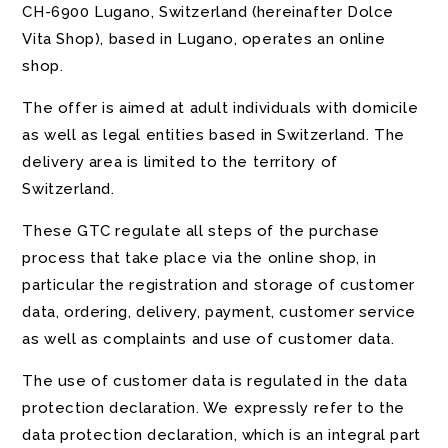
CH-6900 Lugano, Switzerland (hereinafter Dolce
Vita Shop), based in Lugano, operates an online
shop.
The offer is aimed at adult individuals with domicile
as well as legal entities based in Switzerland. The
delivery area is limited to the territory of
Switzerland.
These GTC regulate all steps of the purchase
process that take place via the online shop, in
particular the registration and storage of customer
data, ordering, delivery, payment, customer service
as well as complaints and use of customer data.
The use of customer data is regulated in the data
protection declaration. We expressly refer to the
data protection declaration, which is an integral part