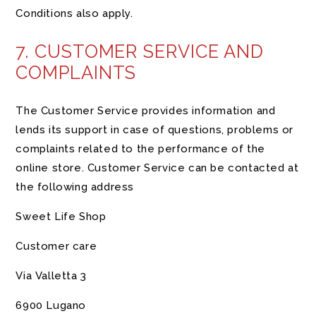
Conditions also apply.
7. CUSTOMER SERVICE AND
COMPLAINTS
The Customer Service provides information and
lends its support in case of questions, problems or
complaints related to the performance of the
online store. Customer Service can be contacted at
the following address
Sweet Life Shop
Customer care
Via Valletta 3
6900 Lugano