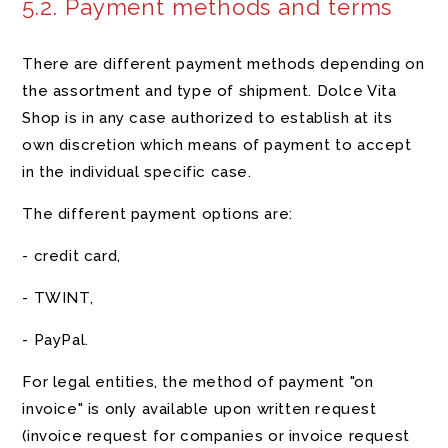
5.2. Payment methods and terms
There are different payment methods depending on
the assortment and type of shipment. Dolce Vita
Shop is in any case authorized to establish at its
own discretion which means of payment to accept
in the individual specific case.
The different payment options are:
- credit card,
- TWINT,
- PayPal.
For legal entities, the method of payment "on
invoice" is only available upon written request
(invoice request for companies or invoice request