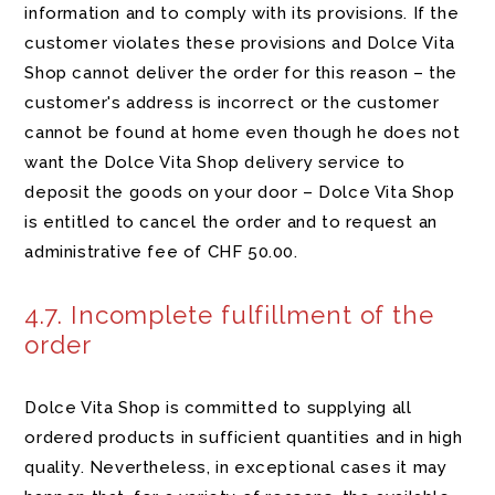
information and to comply with its provisions. If the
customer violates these provisions and Dolce Vita
Shop cannot deliver the order for this reason – the
customer's address is incorrect or the customer
cannot be found at home even though he does not
want the Dolce Vita Shop delivery service to
deposit the goods on your door – Dolce Vita Shop
is entitled to cancel the order and to request an
administrative fee of CHF 50.00.
4.7. Incomplete fulfillment of the
order
Dolce Vita Shop is committed to supplying all
ordered products in sufficient quantities and in high
quality. Nevertheless, in exceptional cases it may