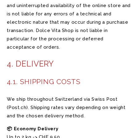
and uninterrupted availability of the online store and
is not liable for any errors of a technical and
electronic nature that may occur during a purchase
transaction. Dolce Vita Shop is not liable in
particular for the processing or deferred
acceptance of orders.
4. DELIVERY
4.1. SHIPPING COSTS
We ship throughout Switzerland via Swiss Post
(Post.ch). Shipping rates vary depending on weight
and the chosen delivery method.
📦 Economy Delivery
Up to 2 kg -> CHF 9.50