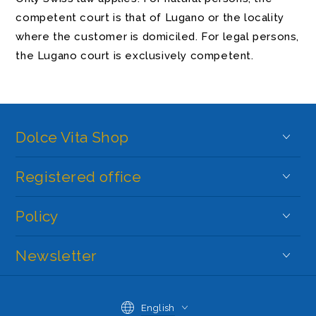
competent court is that of Lugano or the locality
where the customer is domiciled. For legal persons,
the Lugano court is exclusively competent.
Dolce Vita Shop
Registered office
Policy
Newsletter
Language
English