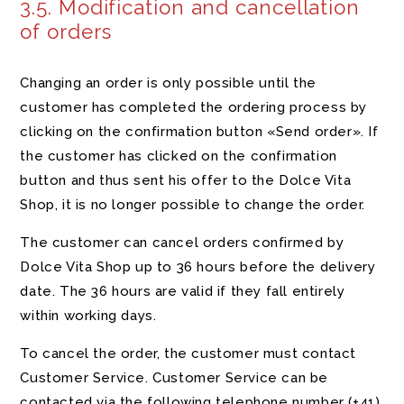
3.5. Modification and cancellation
of orders
Changing an order is only possible until the
customer has completed the ordering process by
clicking on the confirmation button «Send order». If
the customer has clicked on the confirmation
button and thus sent his offer to the Dolce Vita
Shop, it is no longer possible to change the order.
The customer can cancel orders confirmed by
Dolce Vita Shop up to 36 hours before the delivery
date. The 36 hours are valid if they fall entirely
within working days.
To cancel the order, the customer must contact
Customer Service. Customer Service can be
contacted via the following telephone number
(+41)