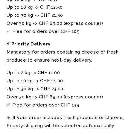
Up to 10 kg
-> CHF 12.50
Up to 30 kg
-> CHF 21.50
Over 30 kg
-> CHF 69.00 (express courier)
✅ Free for orders over CHF 109
⚡ Priority Delivery
Mandatory for orders containing cheese or fresh
produce to ensure next-day delivery.
Up to 2 kg
-> CHF 11.00
Up to 10 kg
-> CHF 14.00
Up to 30 kg
-> CHF 23.00
Over 30 kg
-> CHF 69.00 (express courier)
✅ Free for orders over CHF 139
⚠️ If your order includes fresh products or cheese,
Priority shipping will be selected automatically.