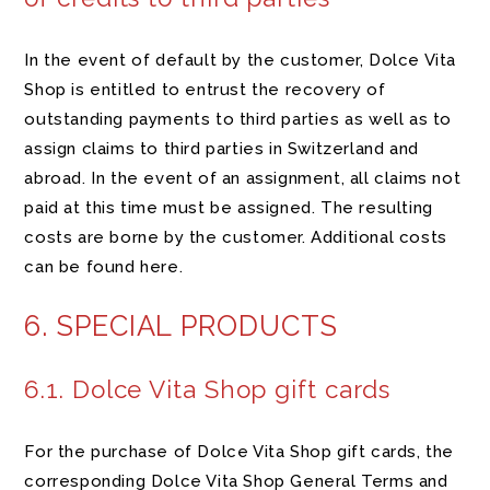
In the event of default by the customer, Dolce Vita
Shop is entitled to entrust the recovery of
outstanding payments to third parties as well as to
assign claims to third parties in Switzerland and
abroad. In the event of an assignment, all claims not
paid at this time must be assigned. The resulting
costs are borne by the customer. Additional costs
can be found here.
6. SPECIAL PRODUCTS
6.1. Dolce Vita Shop gift cards
For the purchase of Dolce Vita Shop gift cards, the
corresponding Dolce Vita Shop General Terms and