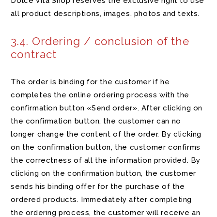
Dolce Vita Shop reserves the exclusive right to use
all product descriptions, images, photos and texts.
3.4. Ordering / conclusion of the
contract
The order is binding for the customer if he
completes the online ordering process with the
confirmation button «Send order». After clicking on
the confirmation button, the customer can no
longer change the content of the order. By clicking
on the confirmation button, the customer confirms
the correctness of all the information provided. By
clicking on the confirmation button, the customer
sends his binding offer for the purchase of the
ordered products. Immediately after completing
the ordering process, the customer will receive an