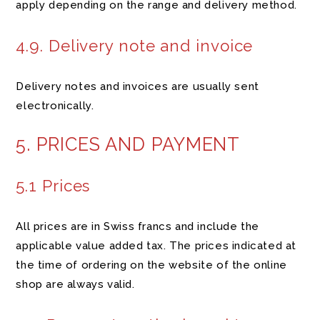
apply depending on the range and delivery method.
4.9. Delivery note and invoice
Delivery notes and invoices are usually sent
electronically.
5. PRICES AND PAYMENT
5.1 Prices
All prices are in Swiss francs and include the
applicable value added tax. The prices indicated at
the time of ordering on the website of the online
shop are always valid.