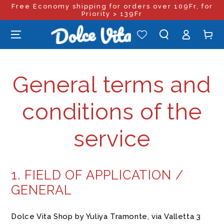
Free Economy shipping for orders over 109Fr, for
SKIP TO
CONTENT
Priority > 139Fr
Log
Cart
in
General terms and
conditions of the
service
1. FIELD OF APPLICATION /
GENERAL
Dolce Vita Shop by Yuliya Tramonte, via Valletta 3