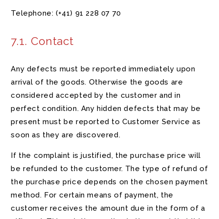
Telephone:
(+41)
91 228 07 70
7.1. Contact
Any defects must be reported immediately upon
arrival of the goods. Otherwise the goods are
considered accepted by the customer and in
perfect condition. Any hidden defects that may be
present must be reported to Customer Service as
soon as they are discovered.
If the complaint is justified, the purchase price will
be refunded to the customer. The type of refund of
the purchase price depends on the chosen payment
method. For certain means of payment, the
customer receives the amount due in the form of a