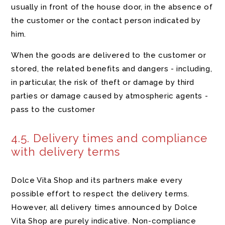
usually in front of the house door, in the absence of
the customer or the contact person indicated by
him.
When the goods are delivered to the customer or
stored, the related benefits and dangers - including,
in particular, the risk of theft or damage by third
parties or damage caused by atmospheric agents -
pass to the customer
4.5. Delivery times and compliance
with delivery terms
Dolce Vita Shop and its partners make every
possible effort to respect the delivery terms.
However, all delivery times announced by Dolce
Vita Shop are purely indicative. Non-compliance