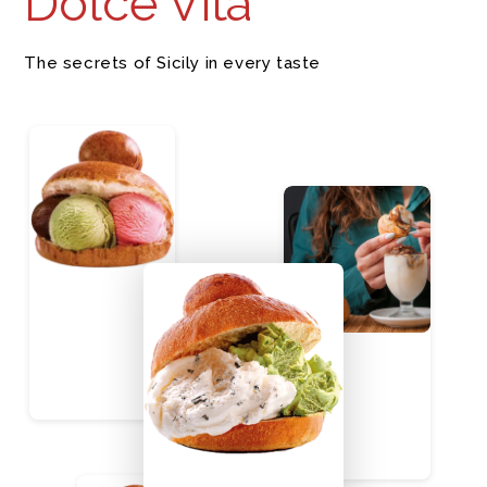
Dolce Vita
The secrets of Sicily in every taste