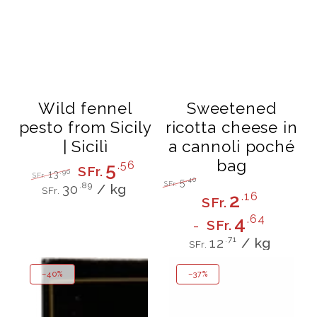
Wild fennel
Sweetened
pesto from Sicily
ricotta cheese in
| Sicilì
a cannoli poché
bag
5
.56
SFr.
.90
13
SFr.
.40
5
Unit
per
Regular
Sale
SFr.
.89
30
/
kg
SFr.
Regular
Sale
price
price
2
.16
price
SFr.
price
price
4
.64
SFr.
Unit
per
.71
12
/
kg
SFr.
price
–40%
–37%