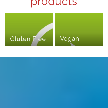
products
Vegan
Gluten Free