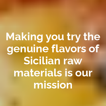
Making you try the
genuine flavors of
Sicilian raw
materials is our
mission