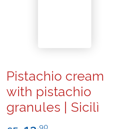
Pistachio cream
with pistachio
granules | Sicilì
Regular
.90