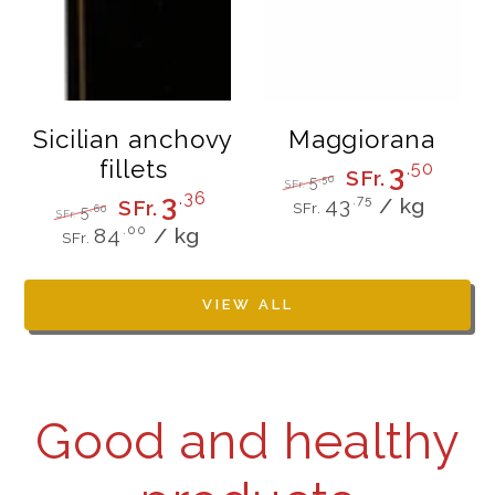
Sicilian anchovy
Maggiorana
fillets
3
.50
SFr.
.50
5
SFr.
Unit
per
3
.36
Regular
Sale
.75
43
/
kg
SFr.
SFr.
.60
5
price
price
SFr.
price
Unit
per
Regular
Sale
.00
84
/
kg
SFr.
price
price
price
VIEW ALL
Good and healthy