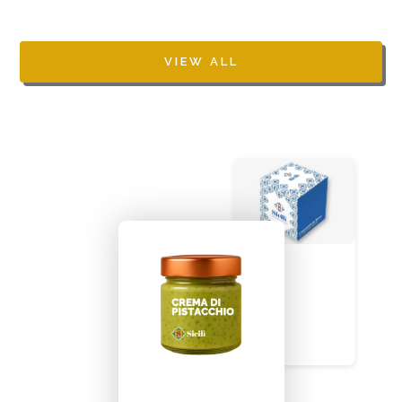
VIEW ALL