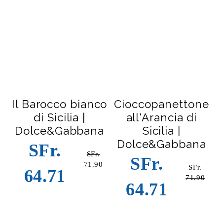
Il Barocco bianco
Cioccopanettone
di Sicilia |
all'Arancia di
Dolce&Gabbana
Sicilia |
Dolce&Gabbana
SFr.
SFr.
SFr.
71.90
SFr.
64.71
71.90
64.71