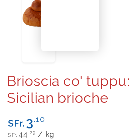
Brioscia co' tuppu:
Sicilian brioche
Regular
3
.10
SFr.
price
Unit
per
44
.29
/
kg
SFr.