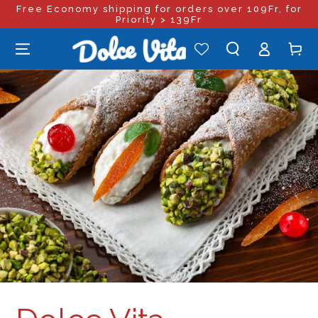
Free Economy shipping for orders over 109Fr, for
SKIP TO
CONTENT
Priority > 139Fr
Log
Cart
in